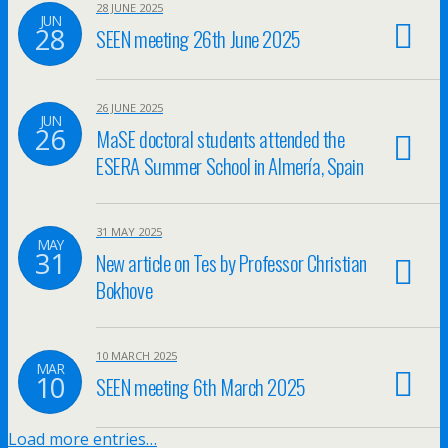
28 JUNE 2025
JUN
28
SEEN meeting 26th June 2025
26 JUNE 2025
JUN
26
MaSE doctoral students attended the
ESERA Summer School in Almería, Spain
31 MAY 2025
MAY
31
New article on Tes by Professor Christian
Bokhove
10 MARCH 2025
MAR
10
SEEN meeting 6th March 2025
Load more entries…