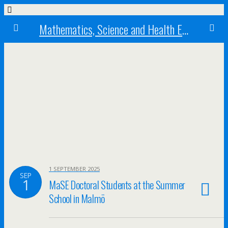
Mathematics, Science and Health Education research centre
1 SEPTEMBER 2025
SEP
1
MaSE Doctoral Students at the Summer
School in Malmö