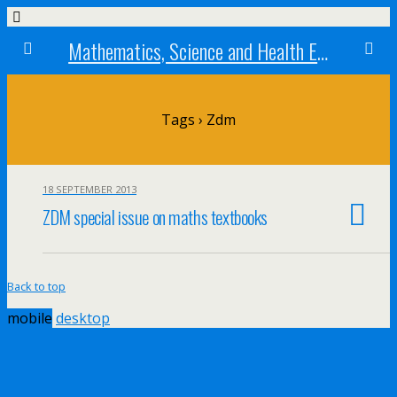
Mathematics, Science and Health Education research centre
Tags › Zdm
18 SEPTEMBER 2013
ZDM special issue on maths textbooks
Back to top
mobile
desktop