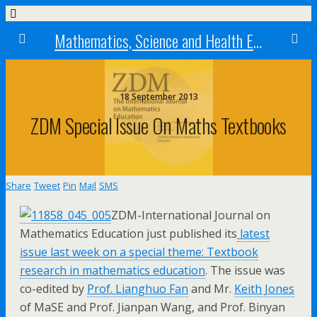
Mathematics, Science and Health Education research centre
18 September 2013
ZDM Special Issue On Maths Textbooks
Share
Tweet
Pin
Mail
SMS
ZDM-International Journal on
Mathematics Education just published its
latest
issue last week on a special theme: Textbook
research in mathematics education
. The issue was
co-edited by
Prof. Lianghuo Fan
and Mr.
Keith Jones
of MaSE and Prof. Jianpan Wang, and Prof. Binyan