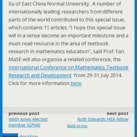
Xu of East China Normal University. A number of
internationally leading researchers from different
parts of the world contributed to this special issue,
which contains 11 articles. “I hope this special issue
will in a sense become an important milestone and a
must-read resource in the area of textbook
research in mathematics education”, said Prof. Fan.
MaSE will also organize a related conference, the
International Conference on Mathematics Textbook
Research and Development
from 29-31 July 2014.
Click for more information
here
.
previous post
next post
Keith Jones elected
Ruth Edwards HEA fellow
member IGPME
Back to top
mobile
desktop