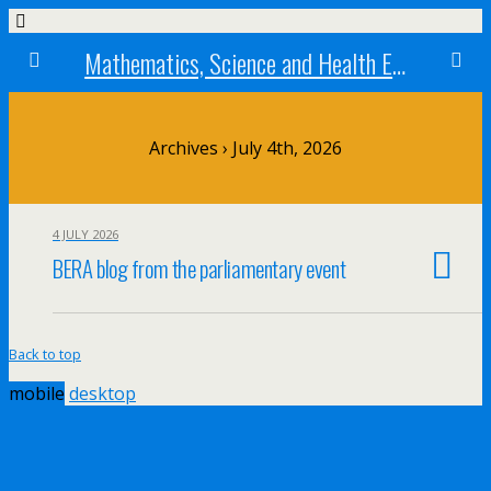
Mathematics, Science and Health Education research centre
Archives › July 4th, 2026
4 JULY 2026
BERA blog from the parliamentary event
Back to top
mobile
desktop