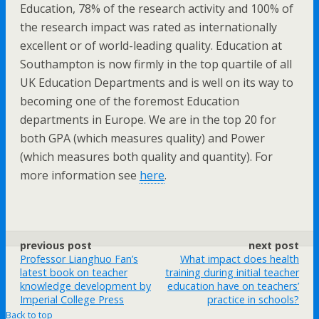
Education, 78% of the research activity and 100% of
the research impact was rated as internationally
excellent or of world-leading quality. Education at
Southampton is now firmly in the top quartile of all
UK Education Departments and is well on its way to
becoming one of the foremost Education
departments in Europe. We are in the top 20 for
both GPA (which measures quality) and Power
(which measures both quality and quantity). For
more information see
here
.
previous post
next post
Professor Lianghuo Fan’s
What impact does health
latest book on teacher
training during initial teacher
knowledge development by
education have on teachers’
Imperial College Press
practice in schools?
Back to top