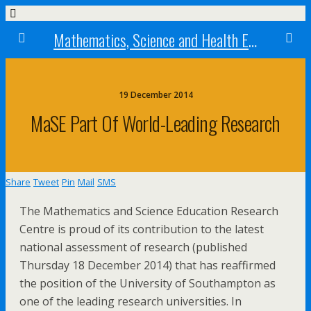
Mathematics, Science and Health Education research centre
19 December 2014
MaSE Part Of World-Leading Research
Share
Tweet
Pin
Mail
SMS
The Mathematics and Science Education Research
Centre is proud of its contribution to the latest
national assessment of research (published
Thursday 18 December 2014) that has reaffirmed
the position of the University of Southampton as
one of the leading research universities. In